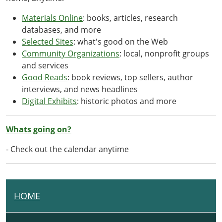
Materials Online
: books, articles, research
databases, and more
Selected Sites
: what's good on the Web
Community Organizations
: local, nonprofit groups
and services
Good Reads
: book reviews, top sellers, author
interviews, and news headlines
Digital Exhibits
: historic photos and more
Whats going on?
- Check out the calendar anytime
HOME
N
A