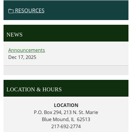
RESOURCES
NEWS
Announcements
Dec 17, 2025
LOCATION & HOURS
LOCATION
P.O. Box 294, 213 N. St. Marie
Blue Mound, IL 62513
217-692-2774