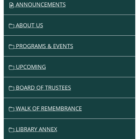
V
ANNOUNCEMENTS
I
G
ABOUT US
A
T
I
PROGRAMS & EVENTS
O
N
UPCOMING
BOARD OF TRUSTEES
WALK OF REMEMBRANCE
LIBRARY ANNEX