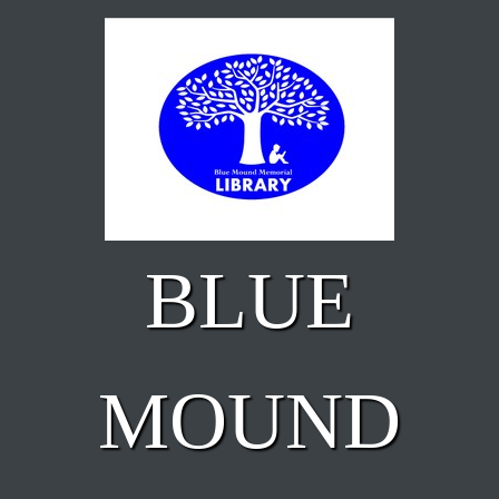
Skip to main content
BLUE
MOUND