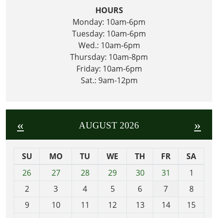
HOURS
Monday: 10am-6pm
Tuesday: 10am-6pm
Wed.: 10am-6pm
Thursday: 10am-8pm
Friday: 10am-6pm
Sat.: 9am-12pm
«
»
AUGUST 2026
SU
MO
TU
WE
TH
FR
SA
m
26
27
28
29
30
31
1
o
2
3
4
5
6
7
8
n
t
9
10
11
12
13
14
15
h