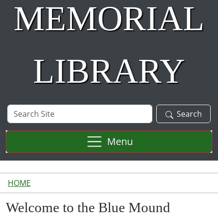
MEMORIAL
LIBRARY
Search
Search
Site
Menu
HOME
Welcome to the Blue Mound