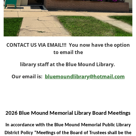
CONTACT US VIA EMAIL!!! You now have the option
to email the
library staff at the Blue Mound Library.
Our email is:
bluemoundlibrary@hotmail.com
2026 Blue Mound Memorial Library Board Meetings
In accordance with the Blue Mound Memorial Public Library
District Policy “Meetings of the Board of Trustees shall be the