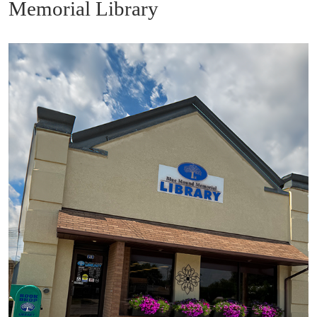
Memorial Library