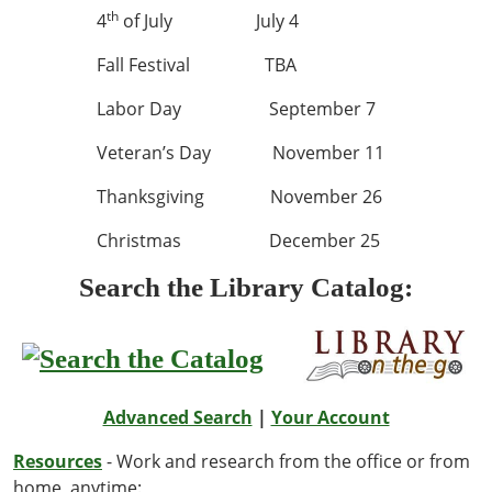
th
4
of July July 4
Fall Festival TBA
Labor Day September 7
Veteran’s Day November 11
Thanksgiving November 26
Christmas December 25
Search the Library Catalog:
Advanced Search
|
Your Account
Resources
- Work and research from the office or from
home, anytime: