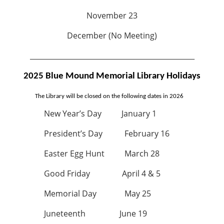
November 23
December (No Meeting)
_______________________________________________
2025 Blue Mound Memorial Library Holidays
The Library will be closed on the following dates in 2026
New Year’s Day January 1
President’s Day February 16
Easter Egg Hunt March 28
Good Friday April 4 & 5
Memorial Day May 25
Juneteenth June 19