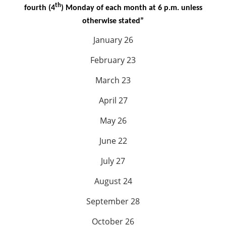
th
fourth (4
) Monday of each month at 6 p.m. unless
otherwise stated”
January 26
February 23
March 23
April 27
May 26
June 22
July 27
August 24
September 28
October 26