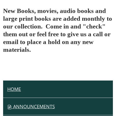
New Books, movies, audio books and
large print books are added monthly to
our collection. Come in and "check"
them out or feel free to give us a call or
email to place a hold on any new
materials.
HOME
N
A
V
ANNOUNCEMENTS
I