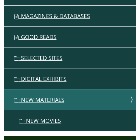
MAGAZINES & DATABASES
GOOD READS
SELECTED SITES
DIGITAL EXHIBITS
NEW MATERIALS
NEW MOVIES