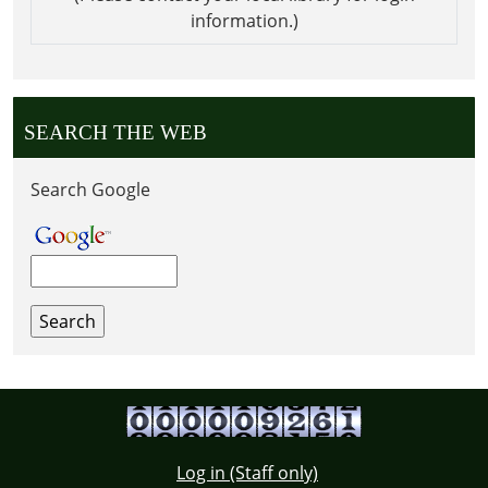
information.)
SEARCH THE WEB
Search Google
Log in (Staff only)