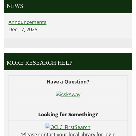
NEWS
Announcements
Dec 17, 2025
MORE RESEARCH HELP
Have a Question?
Looking for Something?
(Please contact your local library for login