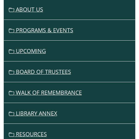
G
ABOUT US
A
T
I
PROGRAMS & EVENTS
O
N
UPCOMING
BOARD OF TRUSTEES
WALK OF REMEMBRANCE
LIBRARY ANNEX
RESOURCES