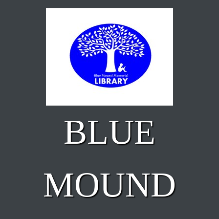
Skip to main content
BLUE
MOUND