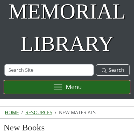
MEMORIAL
LIBRARY
Search
Search
Site
Menu
HOME
RESOURCES
NEW MATERIALS
New Books