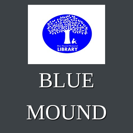
Skip to main content
BLUE
MOUND