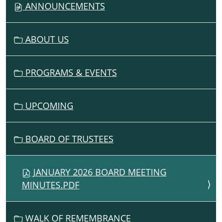
ANNOUNCEMENTS
I
G
ABOUT US
A
T
I
PROGRAMS & EVENTS
O
N
UPCOMING
BOARD OF TRUSTEES
JANUARY 2026 BOARD MEETING
MINUTES.PDF
WALK OF REMEMBRANCE