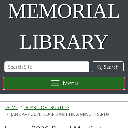
MEMORIAL
LIBRARY
Search
Search
Site
Menu
HOME
BOARD OF TRUSTEES
JANUARY 2026 BOARD MEETING MINUTES.PDF