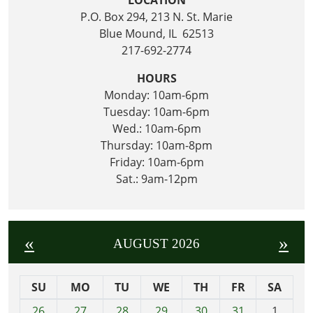
P.O. Box 294, 213 N. St. Marie
Blue Mound, IL 62513
217-692-2774
HOURS
Monday: 10am-6pm
Tuesday: 10am-6pm
Wed.: 10am-6pm
Thursday: 10am-8pm
Friday: 10am-6pm
Sat.: 9am-12pm
«
»
AUGUST 2026
SU
MO
TU
WE
TH
FR
SA
m
26
27
28
29
30
31
1