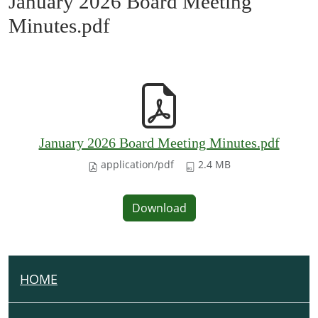
January 2026 Board Meeting
Minutes.pdf
January 2026 Board Meeting Minutes.pdf
application/pdf
2.4 MB
Download
HOME
N
A
V