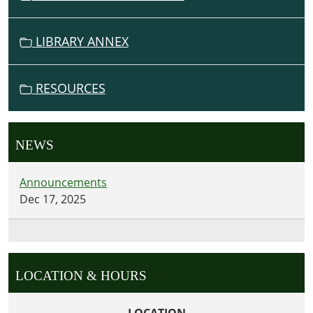
LIBRARY ANNEX
RESOURCES
NEWS
Announcements
Dec 17, 2025
LOCATION & HOURS
LOCATION