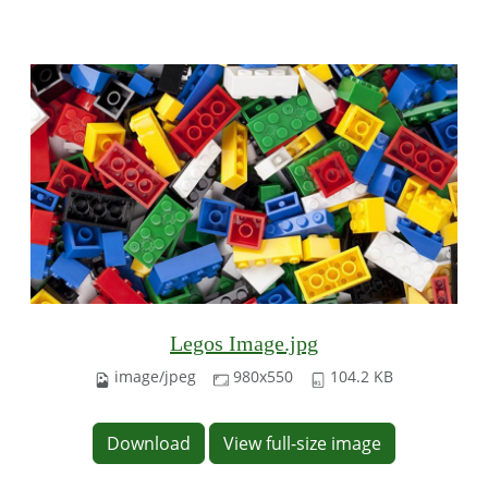
Legos Image.jpg
image/jpeg
980x550
104.2 KB
Download
View full-size image