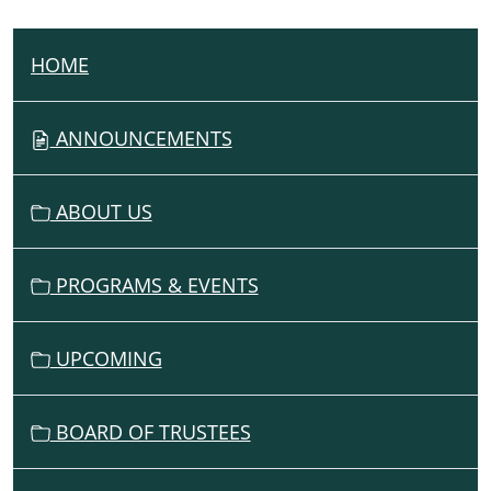
HOME
N
A
V
ANNOUNCEMENTS
I
G
ABOUT US
A
T
I
PROGRAMS & EVENTS
O
N
UPCOMING
BOARD OF TRUSTEES