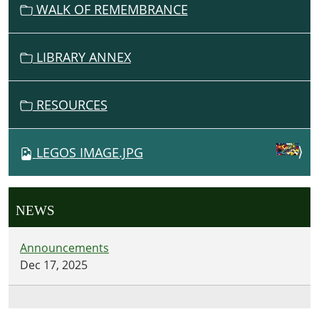
WALK OF REMEMBRANCE
LIBRARY ANNEX
RESOURCES
LEGOS IMAGE.JPG
NEWS
Announcements
Dec 17, 2025