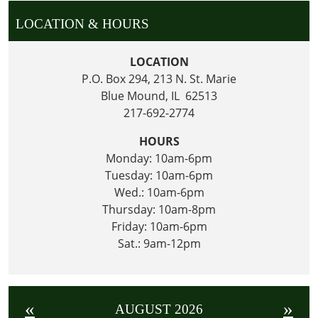
LOCATION & HOURS
LOCATION
P.O. Box 294, 213 N. St. Marie
Blue Mound, IL 62513
217-692-2774
HOURS
Monday: 10am-6pm
Tuesday: 10am-6pm
Wed.: 10am-6pm
Thursday: 10am-8pm
Friday: 10am-6pm
Sat.: 9am-12pm
«
»
AUGUST 2026