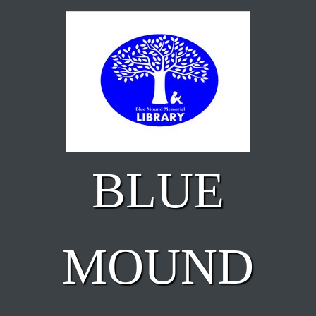
Skip to main content
BLUE
MOUND