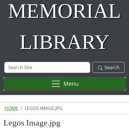
MEMORIAL
LIBRARY
Search
Search
Site
Menu
HOME
LEGOS IMAGE.JPG
Legos Image.jpg