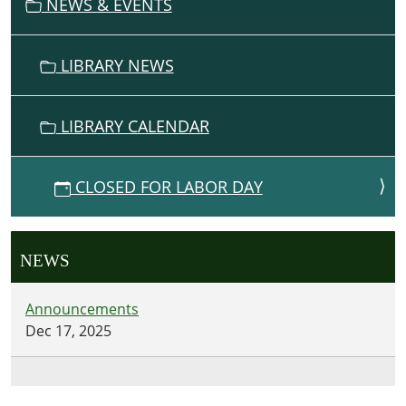
NEWS & EVENTS
LIBRARY NEWS
LIBRARY CALENDAR
CLOSED FOR LABOR DAY
NEWS
Announcements
Dec 17, 2025