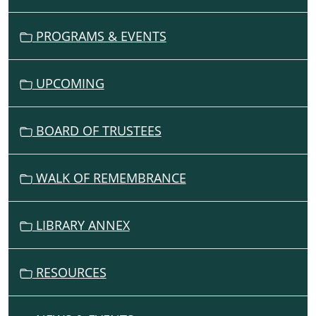
T
05:00
I
PROGRAMS & EVENTS
O
N
UPCOMING
BOARD OF TRUSTEES
WALK OF REMEMBRANCE
LIBRARY ANNEX
RESOURCES