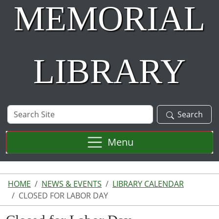
MEMORIAL
LIBRARY
Search
Search
Site
Menu
HOME
NEWS & EVENTS
LIBRARY CALENDAR
CLOSED FOR LABOR DAY