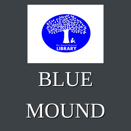
Skip to main content
BLUE
MOUND