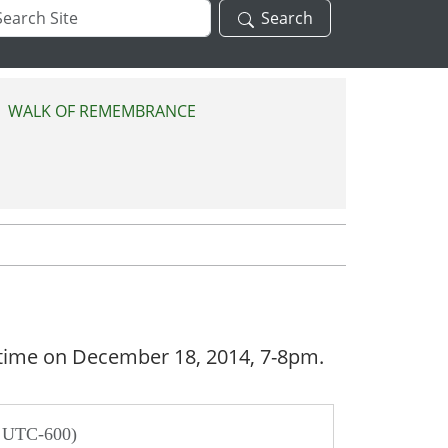
arch
Search
te
WALK OF REMEMBRANCE
ry time on December 18, 2014, 7-8pm.
/ UTC-600)