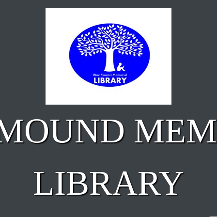
 MOUND MEM
LIBRARY