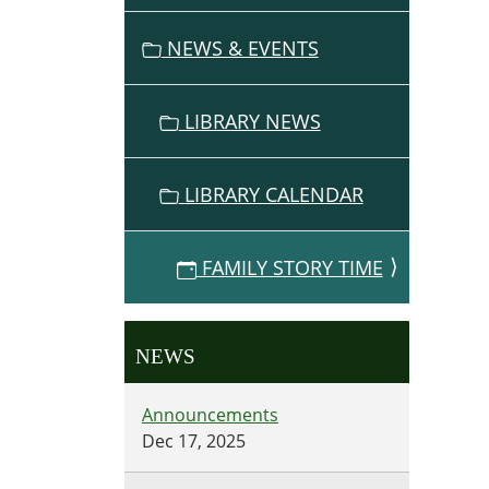
the
NEWS & EVENTS
not
so
little
LIBRARY NEWS
ones
to
story
LIBRARY CALENDAR
time
on
Decem
FAMILY STORY TIME
18,
2014,
7-
NEWS
8pm.
Announcements
Dec 17, 2025