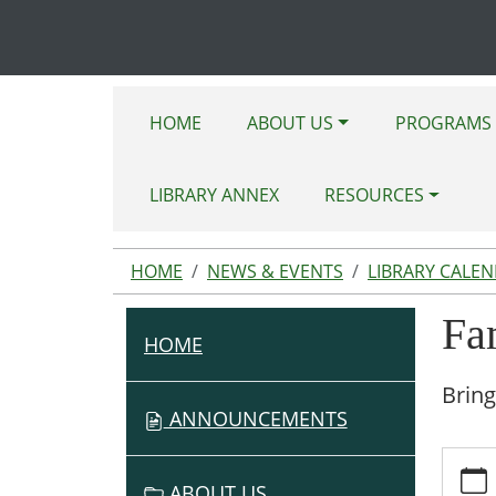
HOME
ABOUT US
PROGRAMS 
LIBRARY ANNEX
RESOURCES
HOME
NEWS & EVENTS
LIBRARY CALE
Fa
HOME
N
A
Bring
V
ANNOUNCEMENTS
I
https:
G
events
ABOUT US