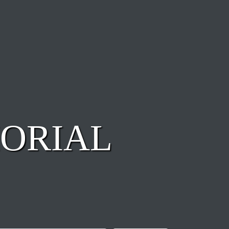
ORIAL