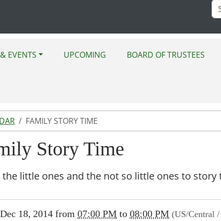
Se
Si
& EVENTS
UPCOMING
BOARD OF TRUSTEES
NDAR
FAMILY STORY TIME
mily Story Time
 the little ones and the not so little ones to sto
//www.bluemoundlibrary.lib.il.us/news-
Dec 18, 2014
from
07:00 PM
to
08:00 PM
(US/Central 
/lib-